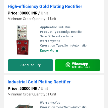
High-efficiency Gold Plating Rectifier
Price: 30000 INR
/
Unit
Minimum Order Quantity : 1 Unit
Application:
Industrial
Product Type:
Bridge Rectifier
Size:
Different available
Warranty:
Yes
Operation Type:
Semi-Automatic
Know More
WhatsApp
Send Inquiry
Get Latest Price
Industrial Gold Plating Rectifier
Price: 50000 INR
/
Unit
Minimum Order Quantity : 1 Unit
Warranty:
Yes
Operation Type:
Semi-Automatic