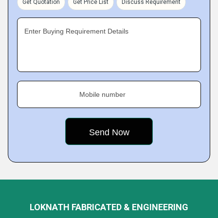
Get Quotation
Get Price List
Discuss Requirement
Enter Buying Requirement Details
Mobile number
LOKNATH FABRICATED & ENGINEERING