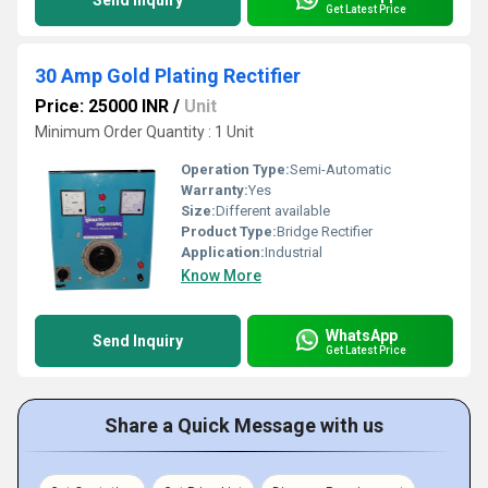
Send Inquiry
Get Latest Price
30 Amp Gold Plating Rectifier
Price: 25000 INR
/
Unit
Minimum Order Quantity : 1 Unit
Operation Type:
Semi-Automatic
Warranty:
Yes
Size:
Different available
Product Type:
Bridge Rectifier
Application:
Industrial
Know More
WhatsApp
Send Inquiry
Get Latest Price
Share a Quick Message with us