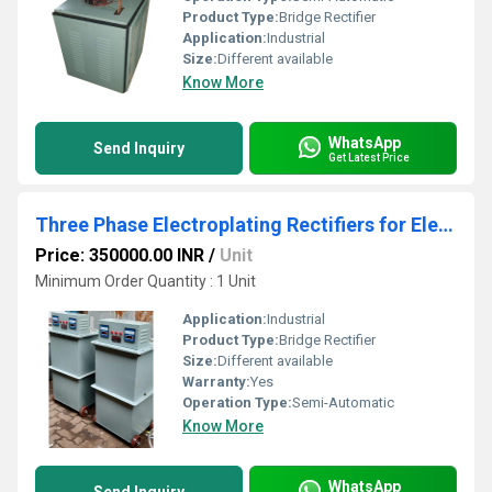
Product Type:
Bridge Rectifier
Application:
Industrial
Size:
Different available
Know More
WhatsApp
Send Inquiry
Get Latest Price
Three Phase Electroplating Rectifiers for Electronics Use, Industrial Use
Price: 350000.00 INR
/
Unit
Minimum Order Quantity : 1 Unit
Application:
Industrial
Product Type:
Bridge Rectifier
Size:
Different available
Warranty:
Yes
Operation Type:
Semi-Automatic
Know More
WhatsApp