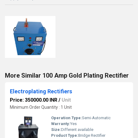
More Similar 100 Amp Gold Plating Rectifier
Electroplating Rectifiers
Price: 350000.00 INR
/
Unit
Minimum Order Quantity : 1 Unit
Operation Type:
Semi-Automatic
Warranty:
Yes
Size:
Different available
Product Type:
Bridge Rectifier