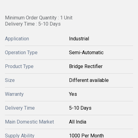
Minimum Order Quantity : 1 Unit
Delivery Time : 5-10 Days
Application
Industrial
Operation Type
Semi-Automatic
Product Type
Bridge Rectifier
Size
Different available
Warranty
Yes
Delivery Time
5-10 Days
Main Domestic Market
All India
Supply Ability
1000 Per Month