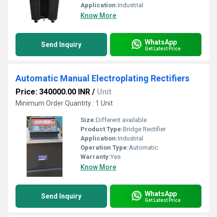
Application:
Industrial
Know More
WhatsApp
Send Inquiry
Get Latest Price
Automatic Manual Electroplating Rectifiers
Price: 340000.00 INR
/
Unit
Minimum Order Quantity : 1 Unit
Size:
Different available
Product Type:
Bridge Rectifier
Application:
Industrial
Operation Type:
Automatic
Warranty:
Yes
Know More
WhatsApp
Send Inquiry
Get Latest Price