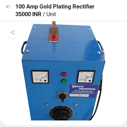
100 Amp Gold Plating Rectifier
35000 INR
/ Unit